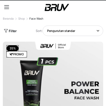
Beranda
Shop
Face Wash
Filter
Sort:
35%
PROMO