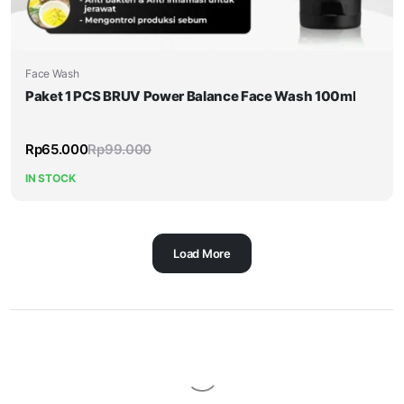
Face Wash
Paket 1 PCS BRUV Power Balance Face Wash 100ml
Rp
65.000
Rp
99.000
IN STOCK
Load More